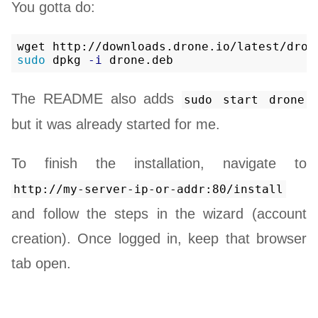
You gotta do:
sudo 
dpkg 
-i
The README also adds
sudo start drone
but it was already started for me.
To finish the installation, navigate to
http://my-server-ip-or-addr:80/install
and follow the steps in the wizard (account
creation). Once logged in, keep that browser
tab open.