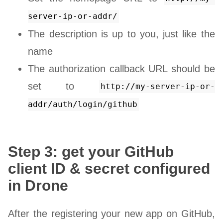
server-ip-or-addr/
The description is up to you, just like the
name
The authorization callback URL should be
set to
http://my-server-ip-or-
addr/auth/login/github
Step 3: get your GitHub
client ID & secret configured
in Drone
After the registering your new app on GitHub,