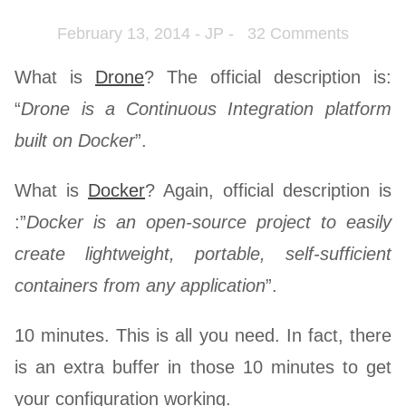
February 13, 2014 - JP -
32 Comments
What is
Drone
? The official description is:
“
Drone is a Continuous Integration platform
built on Docker
”.
What is
Docker
? Again, official description is
:”
Docker is an open-source project to easily
create lightweight, portable, self-sufficient
containers from any application
”.
10 minutes. This is all you need. In fact, there
is an extra buffer in those 10 minutes to get
your configuration working.