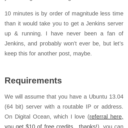
10 minutes is by order of magnitude less time
than it would take you to get a Jenkins server
up & running. I have never been a fan of
Jenkins, and probably won’t ever be, but let’s
keep this for another post, maybe.
Requirements
We will assume that you have a Ubuntu 13.04
(64 bit) server with a routable IP or address.
On Digital Ocean, which I love (
referral here,
you get $10 of free credits…thanks!
), you can