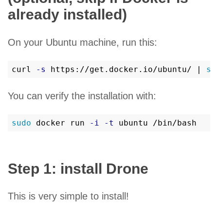
already installed)
On your Ubuntu machine, run this:
curl 
-s
 https://get.docker.io/ubuntu/ | 
su
You can verify the installation with:
sudo 
docker run 
-i
-t
Step 1: install Drone
This is very simple to install!