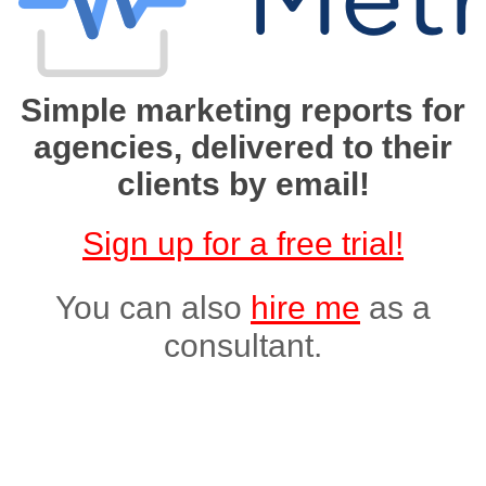
Simple marketing reports for
agencies, delivered to their
clients by email!
Sign up for a free trial!
You can also
hire me
as a
consultant.