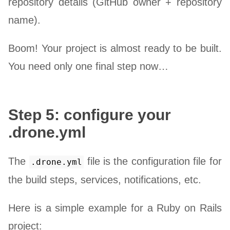
repository details (GitHub owner + repository
name).
Boom! Your project is almost ready to be built.
You need only one final step now…
Step 5: configure your
.drone.yml
The
file is the configuration file for
.drone.yml
the build steps, services, notifications, etc.
Here is a simple example for a Ruby on Rails
project: