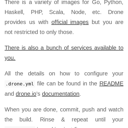
There is a variety of images for Go, Python,
Haskell, PHP, Scala, Node, etc. Drone
provides us with
official images
but you are
not restricted to only those.
There is also a bunch of services available to
you.
All the details on how to configure your
file can be found in the
README
.drone.yml
and
drone.io
’s
documentation
.
When you are done, commit, push and watch
the build. Rinse & repeat until your