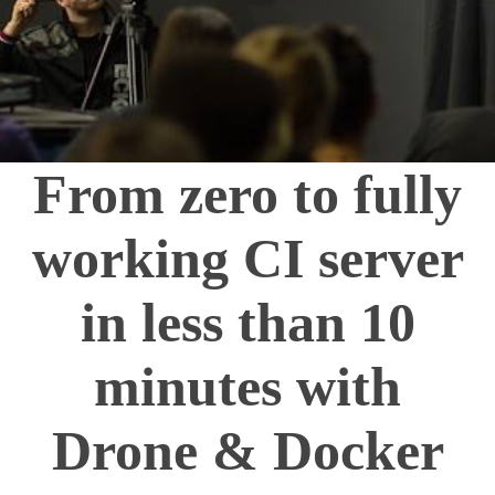
From zero to fully
working CI server
in less than 10
minutes with
Drone & Docker