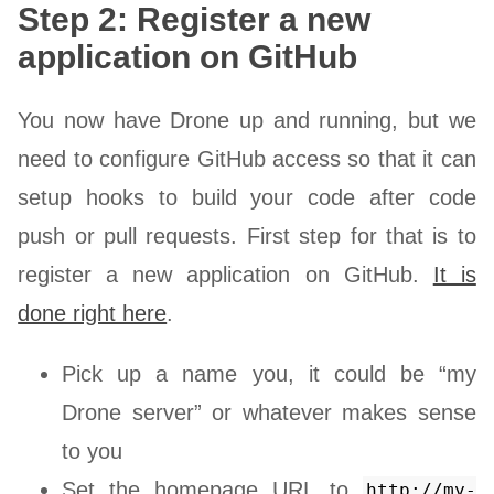
Step 2: Register a new
application on GitHub
You now have Drone up and running, but we
need to configure GitHub access so that it can
setup hooks to build your code after code
push or pull requests. First step for that is to
register a new application on GitHub.
It is
done right here
.
Pick up a name you, it could be “my
Drone server” or whatever makes sense
to you
Set the homepage URL to
http://my-