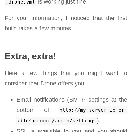
is working just fine.
.drone.yml
For your information, I noticed that the first
build takes a few minutes.
Extra, extra!
Here a few things that you might want to
consider that Drone offers you:
Email notifications (SMTP settings at the
bottom of
http://my-server-ip-or-
)
addr/account/admin/settings
SSL is available to you and you should