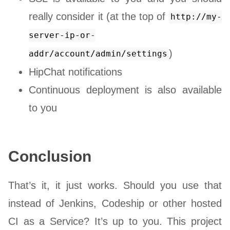
really consider it (at the top of
http://my-
server-ip-or-
)
addr/account/admin/settings
HipChat notifications
Continuous deployment is also available
to you
Conclusion
That’s it, it just works. Should you use that
instead of Jenkins, Codeship or other hosted
CI as a Service? It’s up to you. This project