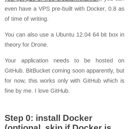
even have a VPS pre-built with Docker, 0.8 as
of time of writing.
You can also use a Ubuntu 12.04 64 bit box in
theory for Drone.
Your application needs to be hosted on
GitHub. BitBucket coming soon apparently, but
for now, this works only with GitHub which is
fine by me. I love GitHub.
Step 0: install Docker
(optional, skip if Docker is