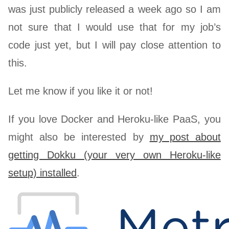
was just publicly released a week ago so I am
not sure that I would use that for my job’s
code just yet, but I will pay close attention to
this.
Let me know if you like it or not!
If you love Docker and Heroku-like PaaS, you
might also be interested by
my post about
getting Dokku (your very own Heroku-like
setup) installed
.