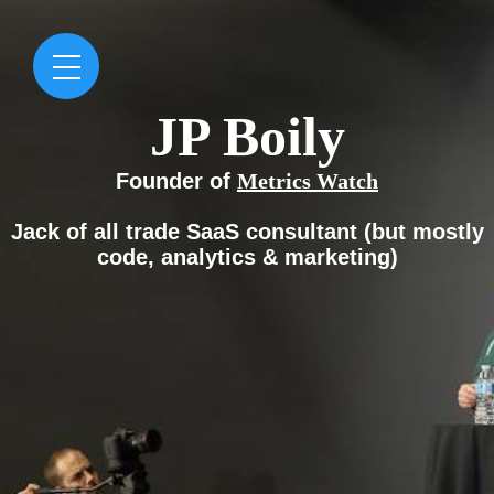
JP Boily
Founder of
Metrics Watch
Jack of all trade
SaaS consultant
(but mostly
code, analytics & marketing)