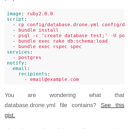
image
:
ruby2.0.0
script
:
-
cp config/database.drone.yml config/da
-
bundle install
-
psql -c 'create database test;' -U pos
-
bundle exec rake db:schema:load
-
bundle exec rspec spec
services
:
-
postgres
notify
:
email
:
recipients
:
-
email@example.com
You are wondering what that
database.drone.yml file contains?
See this
gist.