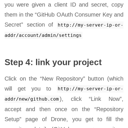
you were given a client ID and secret, copy
them in the “GitHub OAuth Consumer Key and
Secret” section of
http://my-server-ip-or-
addr/account/admin/settings
Step 4: link your project
Click on the “New Repository” button (which
will get you to
http://my-server-ip-or-
), click “Link Now”,
addr/new/github.com
accept and then once on the “Repository
Setup” page of Drone, you get to fill the